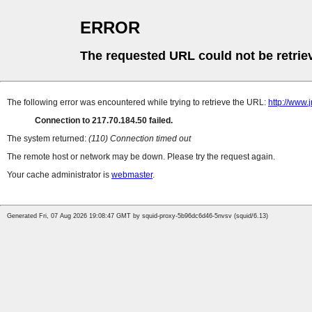
ERROR
The requested URL could not be retrie
The following error was encountered while trying to retrieve the URL:
http://www.j
Connection to 217.70.184.50 failed.
The system returned:
(110) Connection timed out
The remote host or network may be down. Please try the request again.
Your cache administrator is
webmaster
.
Generated Fri, 07 Aug 2026 19:08:47 GMT by squid-proxy-5b96dc6d46-5nvsv (squid/6.13)