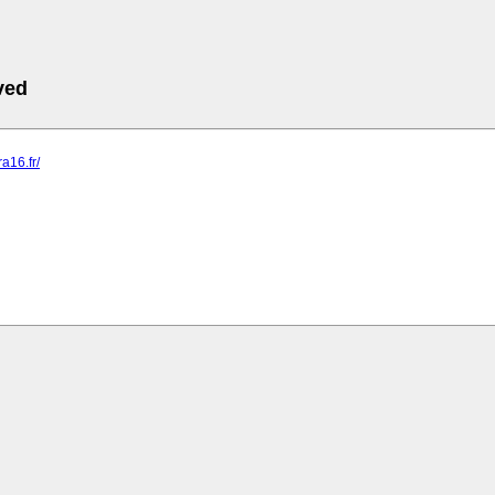
ved
ra16.fr/